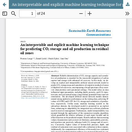
An interpretable and explicit machine learning technique for predicting CO₂ storage and oil production in residual oil zones